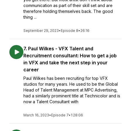
communication as part of their skill set and are
therefore holding themselves back. The good
thing ...
September 29, 2023
•
Episode 8
•
26:16
7. Paul Wilkes - VFX Talent and
Recruitment consultant: How to get a job
in VFX and take the next step in your
career
Paul Wilkes has been recruiting for top VFX
studios for many years. He used to be the Global
Head of Talent Management at MPC Advertising,
had a similarly prominent title at Technicolor and is
now a Talent Consultant with
March 16, 2023
•
Episode 7
•
1:28:06