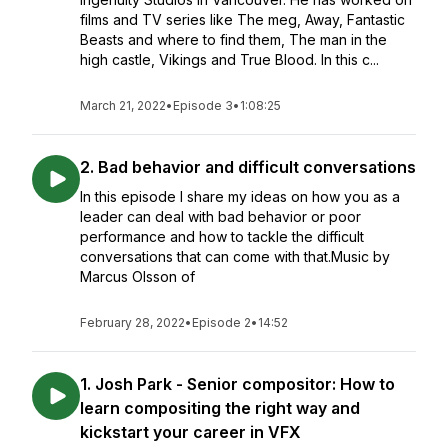
films and TV series like The meg, Away, Fantastic
Beasts and where to find them, The man in the
high castle, Vikings and True Blood. In this c...
March 21, 2022
•
Episode 3
•
1:08:25
2. Bad behavior and difficult conversations
In this episode I share my ideas on how you as a
leader can deal with bad behavior or poor
performance and how to tackle the difficult
conversations that can come with that.Music by
Marcus Olsson of
February 28, 2022
•
Episode 2
•
14:52
1. Josh Park - Senior compositor: How to
learn compositing the right way and
kickstart your career in VFX