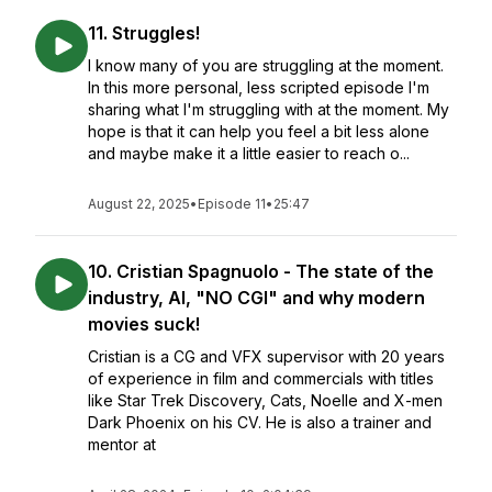
11. Struggles!
I know many of you are struggling at the moment.
In this more personal, less scripted episode I'm
sharing what I'm struggling with at the moment. My
hope is that it can help you feel a bit less alone
and maybe make it a little easier to reach o...
August 22, 2025
•
Episode 11
•
25:47
10. Cristian Spagnuolo - The state of the
industry, AI, "NO CGI" and why modern
movies suck!
Cristian is a CG and VFX supervisor with 20 years
of experience in film and commercials with titles
like Star Trek Discovery, Cats, Noelle and X-men
Dark Phoenix on his CV. He is also a trainer and
mentor at