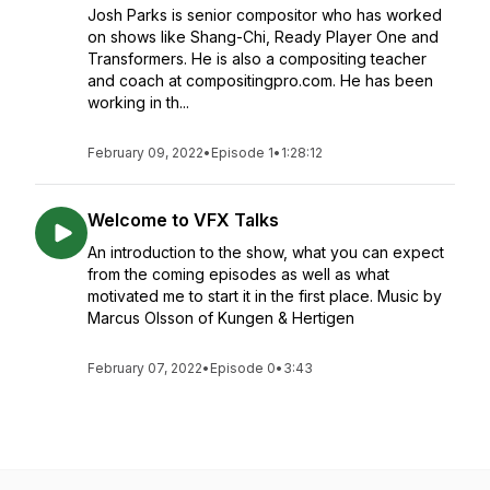
Josh Parks is senior compositor who has worked
on shows like Shang-Chi, Ready Player One and
Transformers. He is also a compositing teacher
and coach at compositingpro.com. He has been
working in th...
February 09, 2022
•
Episode 1
•
1:28:12
Welcome to VFX Talks
An introduction to the show, what you can expect
from the coming episodes as well as what
motivated me to start it in the first place. Music by
Marcus Olsson of Kungen & Hertigen
February 07, 2022
•
Episode 0
•
3:43