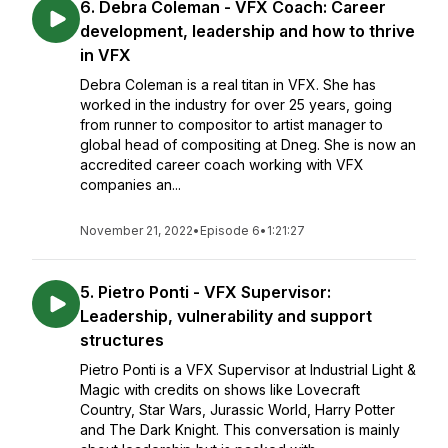
6. Debra Coleman - VFX Coach: Career
development, leadership and how to thrive
in VFX
Debra Coleman is a real titan in VFX. She has
worked in the industry for over 25 years, going
from runner to compositor to artist manager to
global head of compositing at Dneg. She is now an
accredited career coach working with VFX
companies an...
November 21, 2022
•
Episode 6
•
1:21:27
5. Pietro Ponti - VFX Supervisor:
Leadership, vulnerability and support
structures
Pietro Ponti is a VFX Supervisor at Industrial Light &
Magic with credits on shows like Lovecraft
Country, Star Wars, Jurassic World, Harry Potter
and The Dark Knight. This conversation is mainly