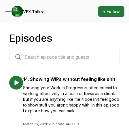
+ Follow
VFX Talks
Episodes
15 episodes
14. Showing WIPs without feeling like shit
Showing your Work In Progress is often crucial to
working effectively in a team or towards a client.
But if you are anything like me it doesn’t feel good
to show stuff you aren’t happy with. In this episode
I explore how you can mak...
March 16, 2026
•
Episode 14
•
7:09