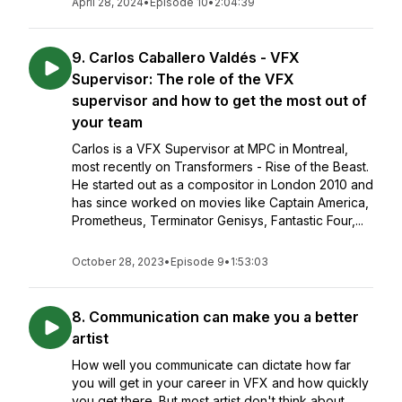
April 28, 2024
•
Episode 10
•
2:04:39
9. Carlos Caballero Valdés - VFX
Supervisor: The role of the VFX
supervisor and how to get the most out of
your team
Carlos is a VFX Supervisor at MPC in Montreal,
most recently on Transformers - Rise of the Beast.
He started out as a compositor in London 2010 and
has since worked on movies like Captain America,
Prometheus, Terminator Genisys, Fantastic Four,...
October 28, 2023
•
Episode 9
•
1:53:03
8. Communication can make you a better
artist
How well you communicate can dictate how far
you will get in your career in VFX and how quickly
you get there. But most artist don't think about