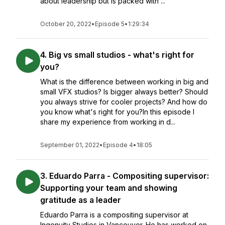
about leadership but is packed with ...
October 20, 2022
•
Episode 5
•
1:29:34
4. Big vs small studios - what's right for
you?
What is the difference between working in big and
small VFX studios? Is bigger always better? Should
you always strive for cooler projects? And how do
you know what's right for you?In this episode I
share my experience from working in d...
September 01, 2022
•
Episode 4
•
18:05
3. Eduardo Parra - Compositing supervisor:
Supporting your team and showing
gratitude as a leader
Eduardo Parra is a compositing supervisor at
Ingenuity Studios in Vancouver. He has worked on