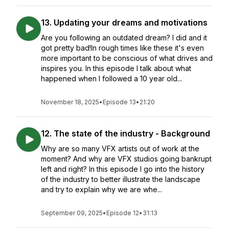
13. Updating your dreams and motivations
Are you following an outdated dream? I did and it
got pretty bad!In rough times like these it's even
more important to be conscious of what drives and
inspires you. In this episode I talk about what
happened when I followed a 10 year old...
November 18, 2025
•
Episode 13
•
21:20
12. The state of the industry - Background
Why are so many VFX artists out of work at the
moment? And why are VFX studios going bankrupt
left and right? In this episode I go into the history
of the industry to better illustrate the landscape
and try to explain why we are whe...
September 09, 2025
•
Episode 12
•
31:13