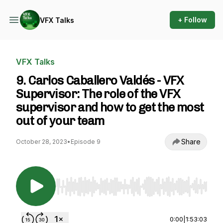
+ Follow
VFX Talks
VFX Talks
9. Carlos Caballero Valdés - VFX
Supervisor: The role of the VFX
supervisor and how to get the most
out of your team
Share
October 28, 2023
•
Episode 9
Use Left/Right to seek, Home/End to jump to st
0:00
|
1:53:03