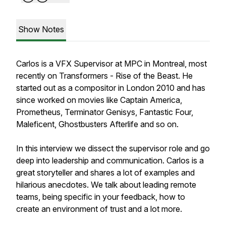
Show Notes
Carlos is a VFX Supervisor at MPC in Montreal, most
recently on Transformers - Rise of the Beast. He
started out as a compositor in London 2010 and has
since worked on movies like Captain America,
Prometheus, Terminator Genisys, Fantastic Four,
Maleficent, Ghostbusters Afterlife and so on.
In this interview we dissect the supervisor role and go
deep into leadership and communication. Carlos is a
great storyteller and shares a lot of examples and
hilarious anecdotes. We talk about leading remote
teams, being specific in your feedback, how to
create an environment of trust and a lot more.