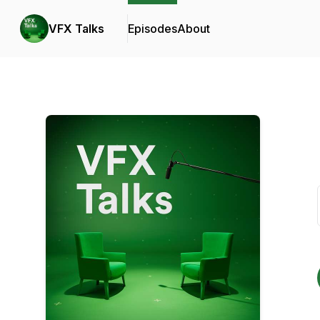
VFX Talks
Episodes
About