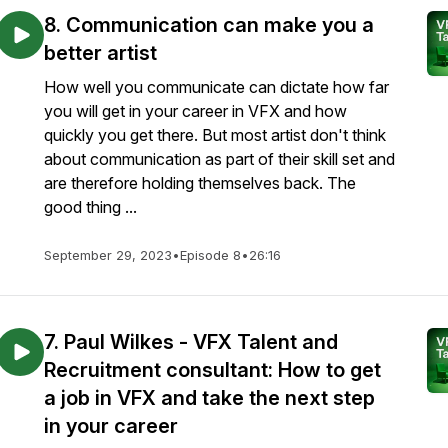
8. Communication can make you a
better artist
How well you communicate can dictate how far
you will get in your career in VFX and how
quickly you get there. But most artist don't think
about communication as part of their skill set and
are therefore holding themselves back. The
good thing ...
September 29, 2023
•
Episode 8
•
26:16
7. Paul Wilkes - VFX Talent and
Recruitment consultant: How to get
a job in VFX and take the next step
in your career