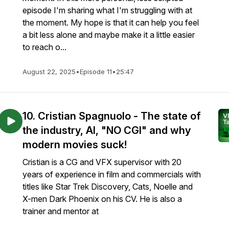
episode I'm sharing what I'm struggling with at
the moment. My hope is that it can help you feel
a bit less alone and maybe make it a little easier
to reach o...
August 22, 2025
•
Episode 11
•
25:47
10. Cristian Spagnuolo - The state of
the industry, AI, "NO CGI" and why
modern movies suck!
Cristian is a CG and VFX supervisor with 20
years of experience in film and commercials with
titles like Star Trek Discovery, Cats, Noelle and
X-men Dark Phoenix on his CV. He is also a
trainer and mentor at