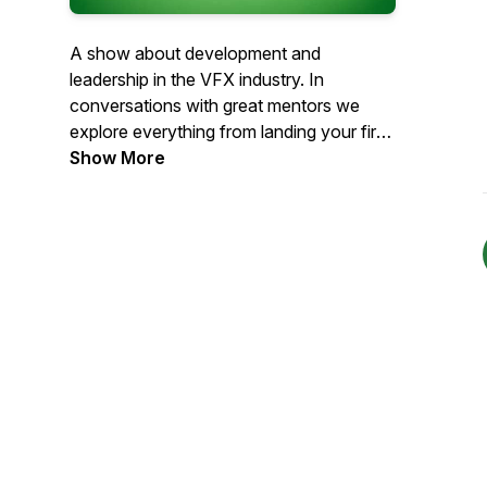
A show about development and
leadership in the VFX industry. In
conversations with great mentors we
explore everything from landing your first
job to being a great supervisor.
Show More