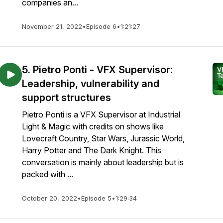
companies an...
November 21, 2022
•
Episode 6
•
1:21:27
5. Pietro Ponti - VFX Supervisor:
Leadership, vulnerability and
support structures
Pietro Ponti is a VFX Supervisor at Industrial
Light & Magic with credits on shows like
Lovecraft Country, Star Wars, Jurassic World,
Harry Potter and The Dark Knight. This
conversation is mainly about leadership but is
packed with ...
October 20, 2022
•
Episode 5
•
1:29:34