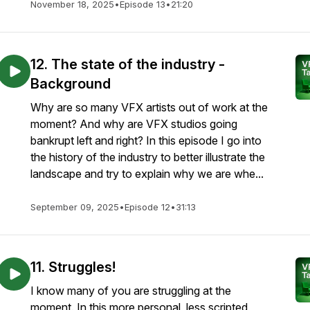
November 18, 2025
•
Episode 13
•
21:20
12. The state of the industry -
Background
Why are so many VFX artists out of work at the
moment? And why are VFX studios going
bankrupt left and right? In this episode I go into
the history of the industry to better illustrate the
landscape and try to explain why we are whe...
September 09, 2025
•
Episode 12
•
31:13
11. Struggles!
I know many of you are struggling at the
moment. In this more personal, less scripted