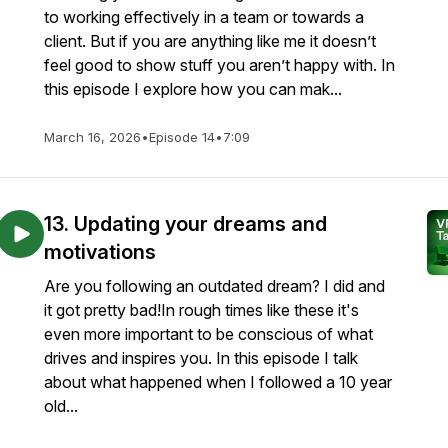
to working effectively in a team or towards a
client. But if you are anything like me it doesn’t
feel good to show stuff you aren’t happy with. In
this episode I explore how you can mak...
March 16, 2026
•
Episode 14
•
7:09
13. Updating your dreams and
motivations
Are you following an outdated dream? I did and
it got pretty bad!In rough times like these it's
even more important to be conscious of what
drives and inspires you. In this episode I talk
about what happened when I followed a 10 year
old...