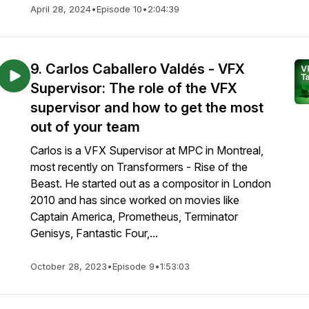
April 28, 2024
•
Episode 10
•
2:04:39
9. Carlos Caballero Valdés - VFX
Supervisor: The role of the VFX
supervisor and how to get the most
out of your team
Carlos is a VFX Supervisor at MPC in Montreal,
most recently on Transformers - Rise of the
Beast. He started out as a compositor in London
2010 and has since worked on movies like
Captain America, Prometheus, Terminator
Genisys, Fantastic Four,...
October 28, 2023
•
Episode 9
•
1:53:03