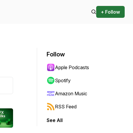
+ Follow
Follow
Apple Podcasts
Spotify
Amazon Music
RSS Feed
See All