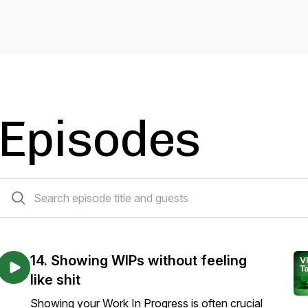
Episodes
15 episodes
14. Showing WIPs without feeling
like shit
Showing your Work In Progress is often crucial