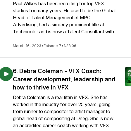
Paul Wilkes has been recruiting for top VFX
studios for many years. He used to be the Global
Head of Talent Management at MPC
Advertising, had a similarly prominent title at
Technicolor and is now a Talent Consultant with
March 16, 2023
•
Episode 7
•
1:28:06
6. Debra Coleman - VFX Coach:
Career development, leadership and
how to thrive in VFX
Debra Coleman is a real titan in VFX. She has
worked in the industry for over 25 years, going
from runner to compositor to artist manager to
global head of compositing at Dneg. She is now
an accredited career coach working with VFX