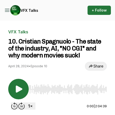
+ Follow
VFX Talks
VFX Talks
10. Cristian Spagnuolo - The state
of the industry, AI, "NO CGI" and
why modern movies suck!
Share
April 28, 2024
•
Episode 10
Use Left/Right to seek, Home/End to jump to st
0:00
|
2:04:39