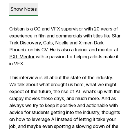
Show Notes
Cristian is a CG and VFX supervisor with 20 years of
experience in film and commercials with titles like Star
Trek Discovery, Cats, Noelle and X-men Dark
Phoenix on his CV. He is also a trainer and mentor at
PXL Mentor
with a passion for helping artists make it
in VFX.
This interview is all about the state of the industry.
We talk about what brought us here, what we might
expect of the future, the rise of AI, what’s up with the
crappy movies these days, and much more. And as
always we try to keep it positive and actionable with
advice for students getting into the industry, thoughts
on how to leverage AI instead of letting it take your
job, and maybe even spotting a slowing down of the