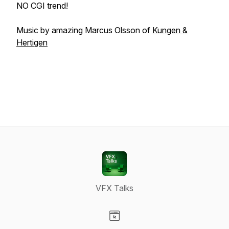
NO CGI trend!
Music by amazing Marcus Olsson of
Kungen &
Hertigen
VFX Talks
Visit our Website page