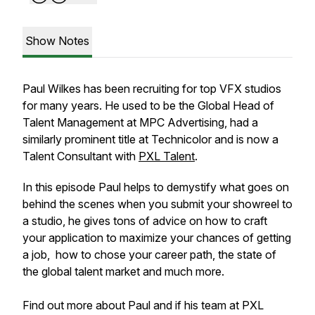
Show Notes
Paul Wilkes has been recruiting for top VFX studios
for many years. He used to be the Global Head of
Talent Management at MPC Advertising, had a
similarly prominent title at Technicolor and is now a
Talent Consultant with
PXL Talent
.
In this episode Paul helps to demystify what goes on
behind the scenes when you submit your showreel to
a studio, he gives tons of advice on how to craft
your application to maximize your chances of getting
a job, how to chose your career path, the state of
the global talent market and much more.
Find out more about Paul and if his team at PXL