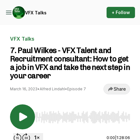
+ Follow
VFX Talks
VFX Talks
7. Paul Wilkes - VFX Talent and
Recruitment consultant: How to get
a job in VFX and take the next step in
your career
Share
March 16, 2023
•
Alfred Lindahl
•
Episode 7
Use Left/Right to seek, Home/End to jump to st
0:00
|
1:28:06