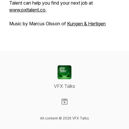
Talent can help you find your next job at
www.pxltalent.co
.
Music by Marcus Olsson of
Kungen & Hertigen
VFX Talks
Visit our Website page
All content © 2026 VFX Talks