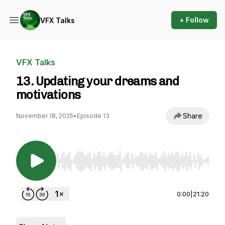
+ Follow
VFX Talks
VFX Talks
13. Updating your dreams and
motivations
Share
November 18, 2025
•
Episode 13
Use Left/Right to seek, Home/End to jump to st
0:00
|
21:20