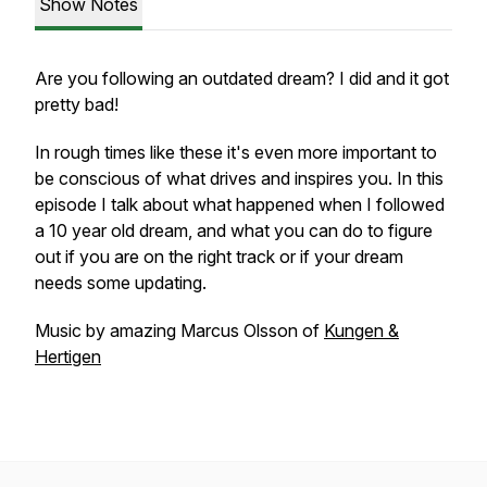
Show Notes
Are you following an outdated dream? I did and it got
pretty bad!
In rough times like these it's even more important to
be conscious of what drives and inspires you. In this
episode I talk about what happened when I followed
a 10 year old dream, and what you can do to figure
out if you are on the right track or if your dream
needs some updating.
Music by amazing Marcus Olsson of
Kungen &
Hertigen