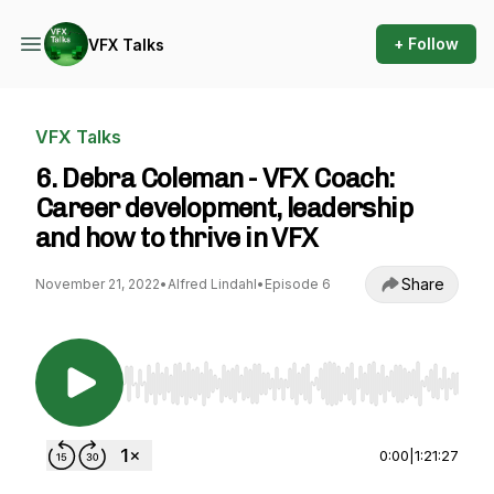
+ Follow
VFX Talks
VFX Talks
6. Debra Coleman - VFX Coach:
Career development, leadership
and how to thrive in VFX
Share
November 21, 2022
•
Alfred Lindahl
•
Episode 6
Use Left/Right to seek, Home/End to jump to st
0:00
|
1:21:27