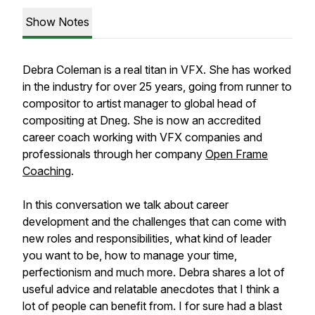
Show Notes
Debra Coleman is a real titan in VFX. She has worked
in the industry for over 25 years, going from runner to
compositor to artist manager to global head of
compositing at Dneg. She is now an accredited
career coach working with VFX companies and
professionals through her company
Open Frame
Coaching
.
In this conversation we talk about career
development and the challenges that can come with
new roles and responsibilities, what kind of leader
you want to be, how to manage your time,
perfectionism and much more. Debra shares a lot of
useful advice and relatable anecdotes that I think a
lot of people can benefit from. I for sure had a blast