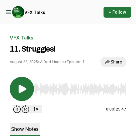
+ Follow
VFX Talks
VFX Talks
11. Struggles!
Share
August 22, 2025
•
Alfred Lindahl
•
Episode 11
Use Left/Right to seek, Home/End to jump to st
0:00
|
25:47
Show Notes