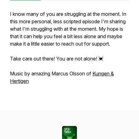
I know many of you are struggling at the moment. In
this more personal, less scripted episode I'm sharing
what I'm struggling with at the moment. My hope is
that it can help you feel a bit less alone and maybe
make it a little easier to reach out for support.
Take care out there! You are not alone! 💓
Music by amazing Marcus Olsson of
Kungen &
Hertigen