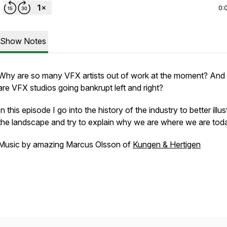
0:
Show Notes
Why are so many VFX artists out of work at the moment? And
are VFX studios going bankrupt left and right?
In this episode I go into the history of the industry to better illus
the landscape and try to explain why we are where we are tod
Music by amazing Marcus Olsson of
Kungen & Hertigen