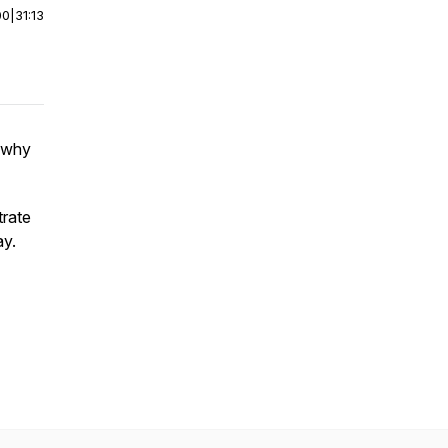
00
|
31:13
 why
trate
ay.