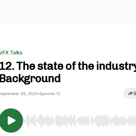
VFX Talks
12. The state of the industry
Background
S
September 09, 2025
•
Episode 12
Use Left/Right to seek, Home/End to jump to start o