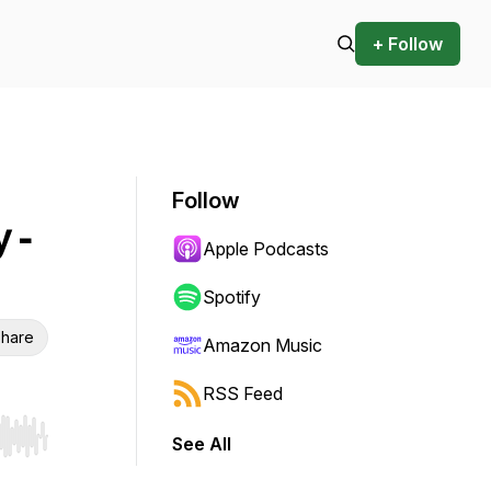
+ Follow
Follow
 -
Apple Podcasts
Spotify
hare
Amazon Music
RSS Feed
See All
r end. Hold shift to jump forward or backward.