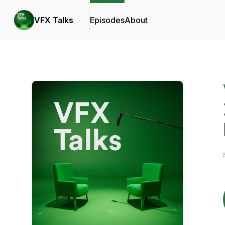
VFX Talks
Episodes
About