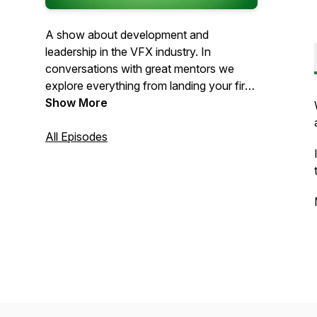
A show about development and
leadership in the VFX industry. In
conversations with great mentors we
explore everything from landing your first
job to being a great supervisor.
Show More
All Episodes